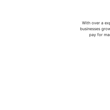
With over a ex
businesses grow
pay for ma
Services
Expert strategies for Online success.