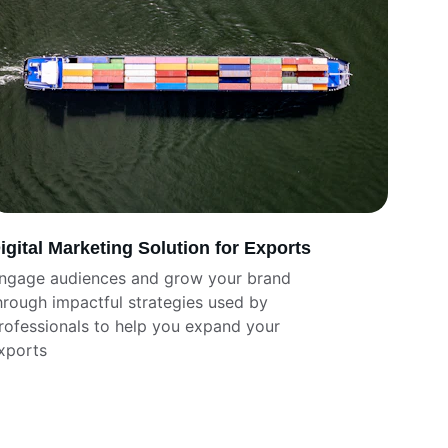
igital Marketing Solution for Exports
ngage audiences and grow your brand 
hrough impactful strategies used by 
rofessionals to help you expand your 
xports