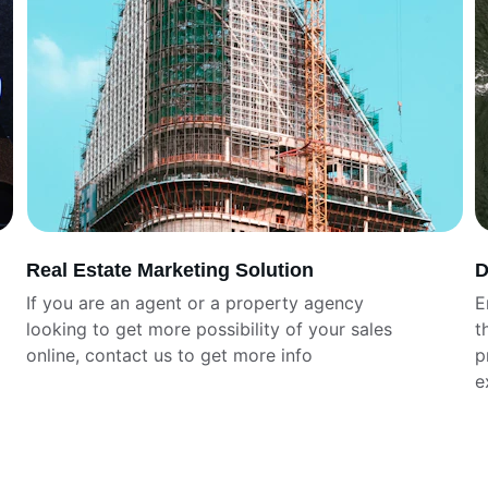
Real Estate Marketing Solution
D
If you are an agent or a property agency 
E
looking to get more possibility of your sales 
t
online, contact us to get more info
p
e