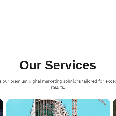
Our Services
e our premium digital marketing solutions tailored for excep
results.