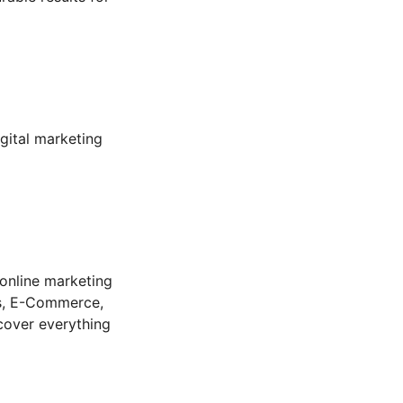
gital marketing 
online marketing 
ss, E-Commerce, 
 cover everything 