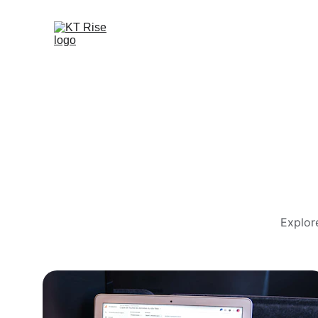
Explor