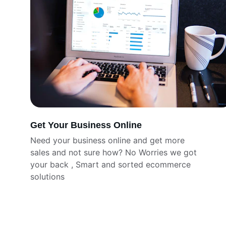
Get Your Business Online
Need your business online and get more 
sales and not sure how? No Worries we got 
your back , Smart and sorted ecommerce 
solutions