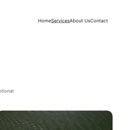
Home
Services
About Us
Contact
tional 