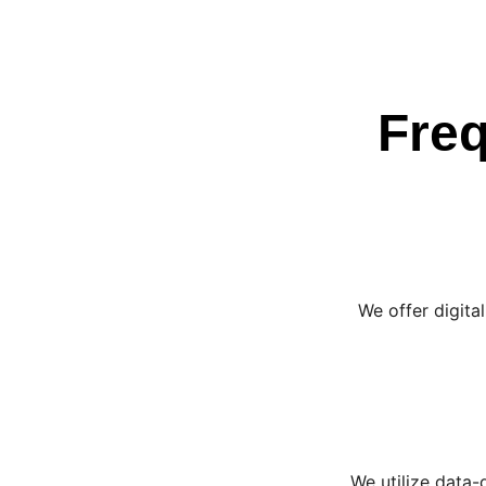
Freq
We offer digita
We utilize data-