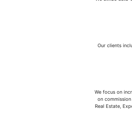
Our clients inc
We focus on incr
on commission 
Real Estate, Exp