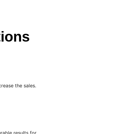
tions
crease the sales.
able results for 