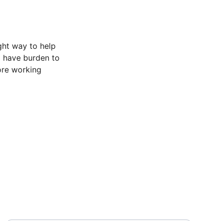
ght way to help 
d have burden to 
ore working 
ABOUT
Enter your email address