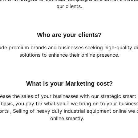
our clients.
Who are your clients?
lude premium brands and businesses seeking high-quality di
solutions to enhance their online presence.
What is your Marketing cost?
ease the sales of your businesses with our strategic smart 
basis, you pay for what value we bring on to your busine
orts , Selling of heavy duty industrial equipment online we
online smartly.   