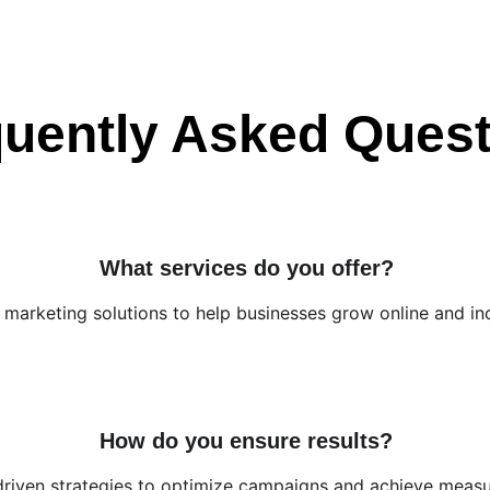
uently Asked Ques
What services do you offer?
l marketing solutions to help businesses grow online and in
How do you ensure results?
driven strategies to optimize campaigns and achieve measur