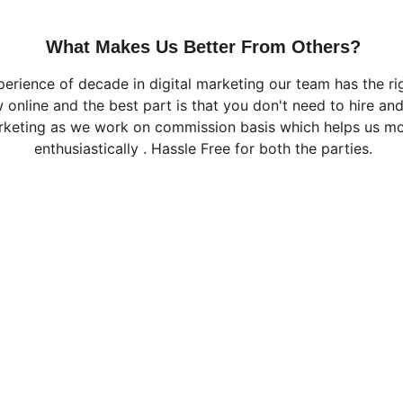
What Makes Us Better From Others?
perience of decade in digital marketing our team has the ri
 online and the best part is that you don't need to hire an
rketing as we work on commission basis which helps us m
enthusiastically . Hassle Free for both the parties.
CONTACT